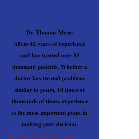
Dr. Thomas Moses
offers 42 years of experience
and has treated over 33
thousand patients. Whether a
doctor has treated problems
similar to yours, 10 times or
thousands of times, experience
is the most important point in
making your decision.
The chiropractic physician deals