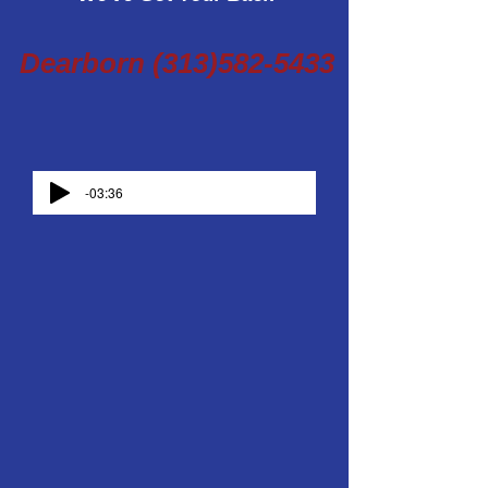
Dearborn
(313)582-5433
-03:36