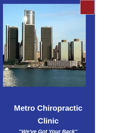
Metro Chiropractic
Clinic
"We've Got Your Back"