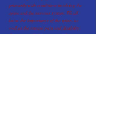
primarily with conditions involving the
spine and the nervous system. We all
know the importance of the spine, as
well as the intense pain and disability
that can result from injury to the spine
and nervous system. Look for experience
in choosing a Doctor of Chiropractic.
Our Clinic is a
Molina Medicaid Provider
Let us Help you With
❑
Lower Back Pain
❑
Headaches
❑
Neck Pain
❑
Pinched Nerve
❑ Numbness
❑
Shoulder Pain